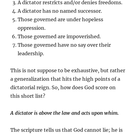
A dictator restricts and/or denies freedoms.
A dictator has no named successor.
Those governed are under hopeless
oppression.
Those governed are impoverished.
Those governed have no say over their
leadership.
This is not suppose to be exhaustive, but rather
a generalization that hits the high points of a
dictatorial reign. So, how does God score on
this short list?
A dictator is above the law and acts upon whim.
The scripture tells us that God cannot lie; he is