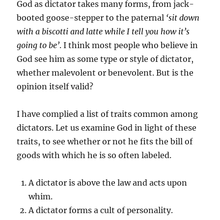
God as dictator takes many forms, from jack-
booted goose-stepper to the paternal
‘sit down
with a biscotti and latte while I tell you how it’s
going to be’
. I think most people who believe in
God see him as some type or style of dictator,
whether malevolent or benevolent. But is the
opinion itself valid?
I have complied a list of traits common among
dictators. Let us examine God in light of these
traits, to see whether or not he fits the bill of
goods with which he is so often labeled.
A dictator is above the law and acts upon
whim.
A dictator forms a cult of personality.