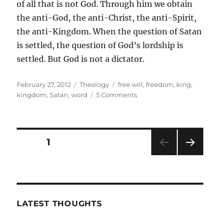
of all that is not God. Through him we obtain
the anti-God, the anti-Christ, the anti-Spirit,
the anti-Kingdom. When the question of Satan
is settled, the question of God’s lordship is
settled. But God is not a dictator.
Posted
Categories
Tags
February 27, 2012
Theology
free will
,
freedom
,
king
,
on
on
kingdom
,
Satan
,
word
5 Comments
Is
God
A
Dictator?
Posts
PAGE
1
NEXT
pagination
PAG
E
LATEST THOUGHTS