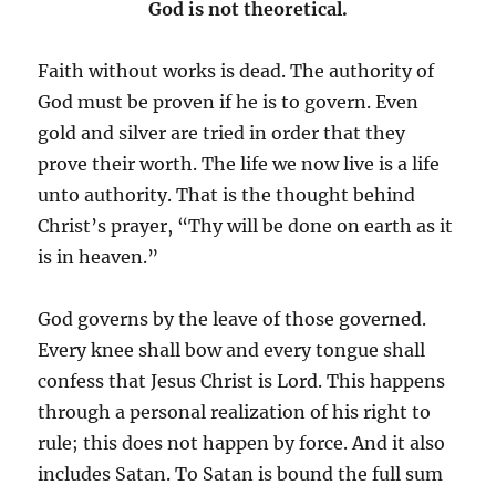
God is not theoretical.
Faith without works is dead. The authority of
God must be proven if he is to govern. Even
gold and silver are tried in order that they
prove their worth. The life we now live is a life
unto authority. That is the thought behind
Christ’s prayer, “Thy will be done on earth as it
is in heaven.”
God governs by the leave of those governed.
Every knee shall bow and every tongue shall
confess that Jesus Christ is Lord. This happens
through a personal realization of his right to
rule; this does not happen by force. And it also
includes Satan. To Satan is bound the full sum