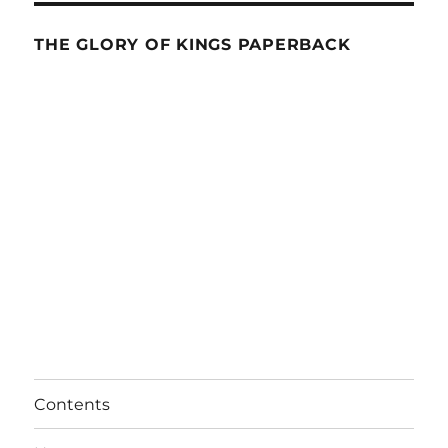
THE GLORY OF KINGS PAPERBACK
Contents