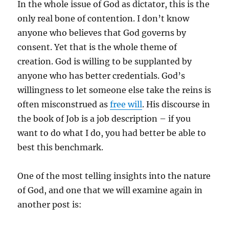
In the whole issue of God as dictator, this is the
only real bone of contention. I don’t know
anyone who believes that God governs by
consent. Yet that is the whole theme of
creation. God is willing to be supplanted by
anyone who has better credentials. God’s
willingness to let someone else take the reins is
often misconstrued as
free will
. His discourse in
the book of Job is a job description – if you
want to do what I do, you had better be able to
best this benchmark.
One of the most telling insights into the nature
of God, and one that we will examine again in
another post is: