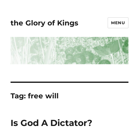
the Glory of Kings
MENU
Tag:
free will
Is God A Dictator?