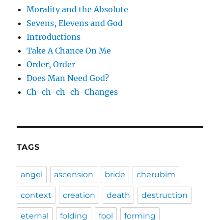
Morality and the Absolute
Sevens, Elevens and God
Introductions
Take A Chance On Me
Order, Order
Does Man Need God?
Ch-ch-ch-ch-Changes
TAGS
angel
ascension
bride
cherubim
context
creation
death
destruction
eternal
folding
fool
forming