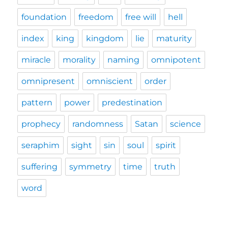
foundation
freedom
free will
hell
index
king
kingdom
lie
maturity
miracle
morality
naming
omnipotent
omnipresent
omniscient
order
pattern
power
predestination
prophecy
randomness
Satan
science
seraphim
sight
sin
soul
spirit
suffering
symmetry
time
truth
word