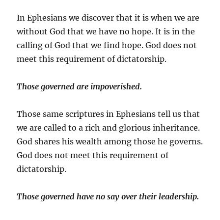
In Ephesians we discover that it is when we are
without God that we have no hope. It is in the
calling of God that we find hope. God does not
meet this requirement of dictatorship.
Those governed are impoverished.
Those same scriptures in Ephesians tell us that
we are called to a rich and glorious inheritance.
God shares his wealth among those he governs.
God does not meet this requirement of
dictatorship.
Those governed have no say over their leadership.