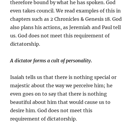
therefore bound by what he has spoken. God
even takes council. We read examples of this in
chapters such as 2 Chronicles & Genesis 18. God
also plans his actions, as Jeremiah and Paul tell
us. God does not meet this requirement of
dictatorship.
A dictator forms a cult of personality.
Isaiah tells us that there is nothing special or
majestic about the way we perceive him; he
even goes on to say that there is nothing
beautiful about him that would cause us to
desire him. God does not meet this
requirement of dictatorship.