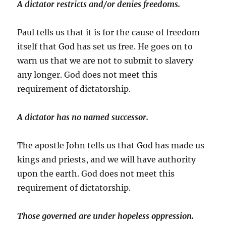
A dictator restricts and/or denies freedoms.
Paul tells us that it is for the cause of freedom
itself that God has set us free. He goes on to
warn us that we are not to submit to slavery
any longer. God does not meet this
requirement of dictatorship.
A dictator has no named successor.
The apostle John tells us that God has made us
kings and priests, and we will have authority
upon the earth. God does not meet this
requirement of dictatorship.
Those governed are under hopeless oppression.