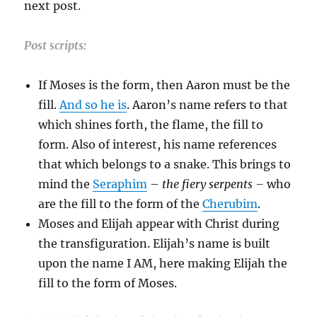
next post.
Post scripts:
If Moses is the form, then Aaron must be the
fill.
And so he is
. Aaron’s name refers to that
which shines forth, the flame, the fill to
form. Also of interest, his name references
that which belongs to a snake. This brings to
mind the
Seraphim
–
the fiery serpents –
who
are the fill to the form of the
Cherubim
.
Moses and Elijah appear with Christ during
the transfiguration. Elijah’s name is built
upon the name I AM, here making Elijah the
fill to the form of Moses.