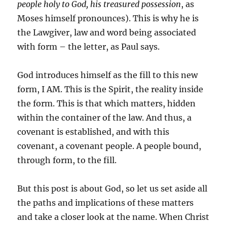
people holy to God, his treasured possession
, as
Moses himself pronounces). This is why he is
the Lawgiver, law and word being associated
with form – the letter, as Paul says.
God introduces himself as the fill to this new
form, I AM. This is the Spirit, the reality inside
the form. This is that which matters, hidden
within the container of the law. And thus, a
covenant is established, and with this
covenant, a covenant people. A people bound,
through form, to the fill.
But this post is about God, so let us set aside all
the paths and implications of these matters
and take a closer look at the name. When Christ