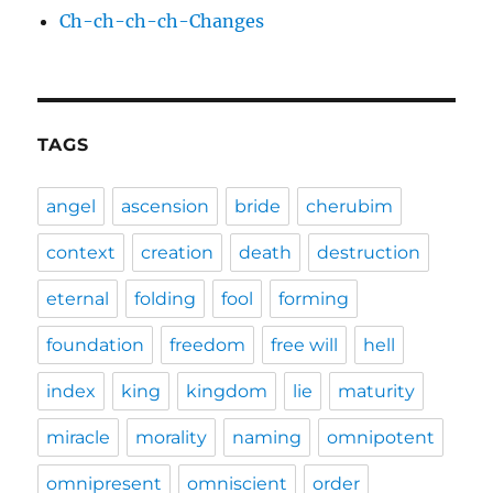
Ch-ch-ch-ch-Changes
TAGS
angel
ascension
bride
cherubim
context
creation
death
destruction
eternal
folding
fool
forming
foundation
freedom
free will
hell
index
king
kingdom
lie
maturity
miracle
morality
naming
omnipotent
omnipresent
omniscient
order