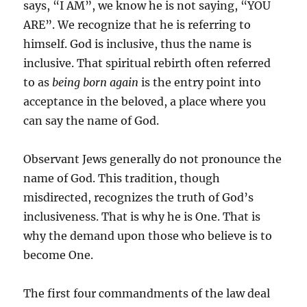
says, “I AM”, we know he is not saying, “YOU
ARE”. We recognize that he is referring to
himself. God is inclusive, thus the name is
inclusive. That spiritual rebirth often referred
to as
being born again
is the entry point into
acceptance in the beloved, a place where you
can say the name of God.
Observant Jews generally do not pronounce the
name of God. This tradition, though
misdirected, recognizes the truth of God’s
inclusiveness. That is why he is One. That is
why the demand upon those who believe is to
become One.
The first four commandments of the law deal