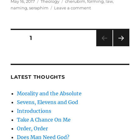
Posted
Categories
Tags
May 16, 2017
Theology
cherubim
,
forming
,
law
,
on
on
naming
,
seraphim
Leave a comment
Introductions
Posts
PAGE
1
NEXT
pagination
PAG
E
LATEST THOUGHTS
Morality and the Absolute
Sevens, Elevens and God
Introductions
Take A Chance On Me
Order, Order
Does Man Need God?