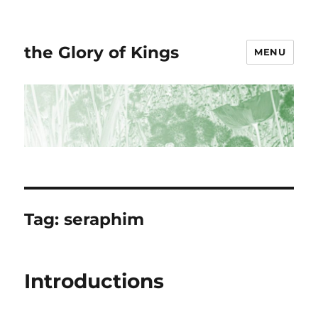
the Glory of Kings
MENU
Tag:
seraphim
Introductions