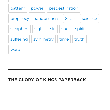
pattern
power
predestination
prophecy
randomness
Satan
science
seraphim
sight
sin
soul
spirit
suffering
symmetry
time
truth
word
THE GLORY OF KINGS PAPERBACK