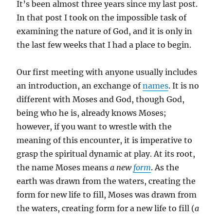
It’s been almost three years since my last post.
In that post I took on the impossible task of
examining the nature of God, and it is only in
the last few weeks that I had a place to begin.
Our first meeting with anyone usually includes
an introduction, an exchange of
names
. It is no
different with Moses and God, though God,
being who he is, already knows Moses;
however, if you want to wrestle with the
meaning of this encounter, it is imperative to
grasp the spiritual dynamic at play. At its root,
the name Moses means
a new
form
. As the
earth was drawn from the waters, creating the
form for new life to fill, Moses was drawn from
the waters, creating form for a new life to fill (
a