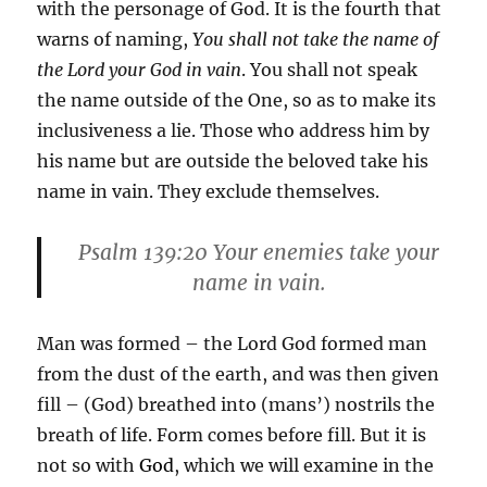
with the personage of God. It is the fourth that
warns of naming,
You shall not take the name of
the Lord your God in vain
. You shall not speak
the name outside of the One, so as to make its
inclusiveness a lie. Those who address him by
his name but are outside the beloved take his
name in vain. They exclude themselves.
Psalm 139:20 Your enemies take your
name in vain.
Man was formed – the Lord God formed man
from the dust of the earth, and was then given
fill – (God) breathed into (mans’) nostrils the
breath of life. Form comes before fill. But it is
not so with
God
, which we will examine in the