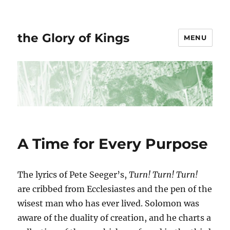
the Glory of Kings
MENU
A Time for Every Purpose
The lyrics of Pete Seeger’s,
Turn! Turn! Turn!
are cribbed from Ecclesiastes and the pen of the
wisest man who has ever lived. Solomon was
aware of the duality of creation, and he charts a