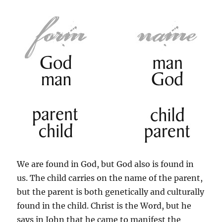
We are found in God, but God also is found in
us. The child carries on the name of the parent,
but the parent is both genetically and culturally
found in the child. Christ is the Word, but he
says in John that he came to manifest the