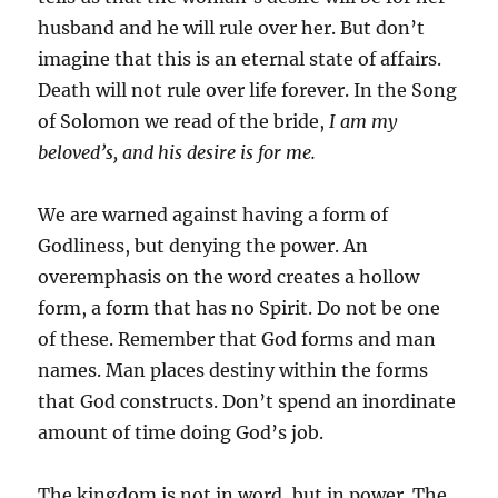
husband and he will rule over her. But don’t
imagine that this is an eternal state of affairs.
Death will not rule over life forever. In the Song
of Solomon we read of the bride,
I am my
beloved’s, and his desire is for me.
We are warned against having a form of
Godliness, but denying the power. An
overemphasis on the word creates a hollow
form, a form that has no Spirit. Do not be one
of these. Remember that God forms and man
names. Man places destiny within the forms
that God constructs. Don’t spend an inordinate
amount of time doing God’s job.
The kingdom is not in word, but in power. The