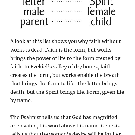
A look at this list shows you why faith without
works is dead. Faith is the form, but works
brings the power of life to the form created by
faith. In Ezekiel’s valley of dry bones, faith
creates the form, but works enable the breath
that brings the form to life. The letter brings
death, but the Spirit brings life. Form, given life
by name.
The Psalmist tells us that God has magnified,
or elevated, his word above his name. Genesis
tells us that the woman’s desire will be for her