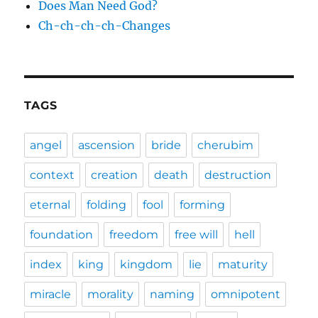
Does Man Need God?
Ch-ch-ch-ch-Changes
TAGS
angel
ascension
bride
cherubim
context
creation
death
destruction
eternal
folding
fool
forming
foundation
freedom
free will
hell
index
king
kingdom
lie
maturity
miracle
morality
naming
omnipotent