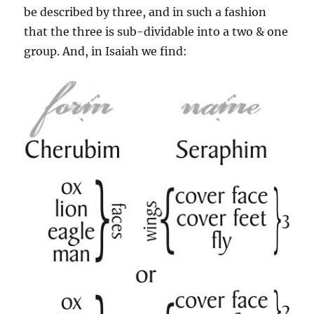
be described by three, and in such a fashion
that the three is sub-dividable into a two & one
group. And, in Isaiah we find: