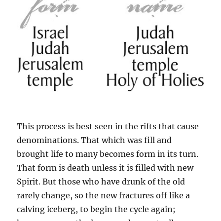
This process is best seen in the rifts that cause
denominations. That which was fill and
brought life to many becomes form in its turn.
That form is death unless it is filled with new
Spirit. But those who have drunk of the old
rarely change, so the new fractures off like a
calving iceberg, to begin the cycle again;