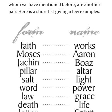
whom we have mentioned before, are another
pair. Here is a short list giving a few examples: