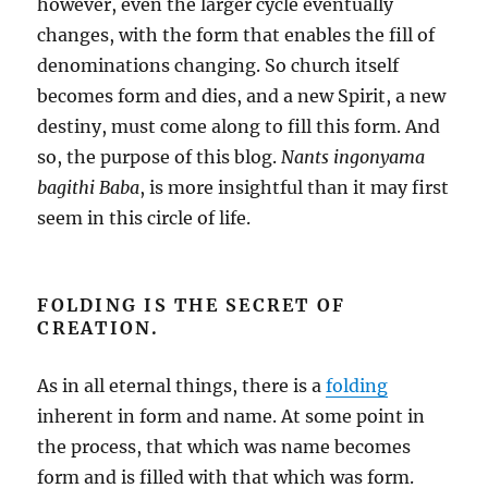
however, even the larger cycle eventually
changes, with the form that enables the fill of
denominations changing. So church itself
becomes form and dies, and a new Spirit, a new
destiny, must come along to fill this form. And
so, the purpose of this blog.
Nants ingonyama
bagithi Baba
, is more insightful than it may first
seem in this circle of life.
FOLDING IS THE SECRET OF
CREATION.
As in all eternal things, there is a
folding
inherent in form and name. At some point in
the process, that which was name becomes
form and is filled with that which was form.