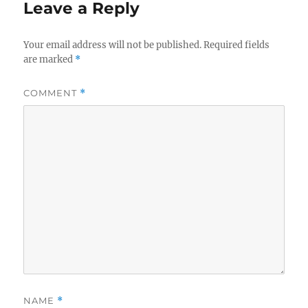
Leave a Reply
Your email address will not be published.
Required fields
are marked
*
COMMENT
*
NAME
*