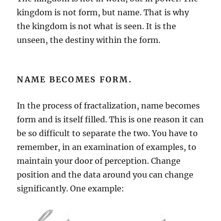
kingdom is not form, but name. That is why
the kingdom is not what is seen. It is the
unseen, the destiny within the form.
NAME BECOMES FORM.
In the process of fractalization, name becomes
form and is itself filled. This is one reason it can
be so difficult to separate the two. You have to
remember, in an examination of examples, to
maintain your door of perception. Change
position and the data around you can change
significantly. One example: