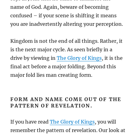
name of God. Again, beware of becoming
confused – if your scene is shifting it means
you are inadvertently altering your perception.
Kingdom is not the end of all things. Rather, it
is the next major cycle. As seen briefly in a
drive by viewing in
The Glory of Kings
, it is the
final act before a major folding. Beyond this
major fold lies man creating form.
FORM AND NAME COME OUT OF THE
PATTERN OF REVELATION.
If you have read
The Glory of Kings
, you will
remember the pattern of revelation. Our look at