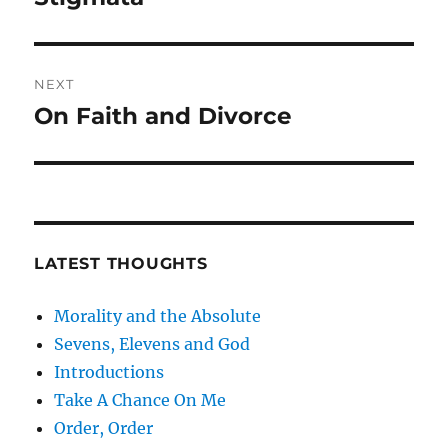
post:
NEXT
On Faith and Divorce
Next
post:
LATEST THOUGHTS
Morality and the Absolute
Sevens, Elevens and God
Introductions
Take A Chance On Me
Order, Order