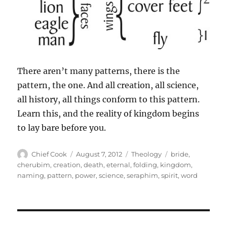
There aren’t many patterns, there is the
pattern, the one. And all creation, all science,
all history, all things conform to this pattern.
Learn this, and the reality of kingdom begins
to lay bare before you.
Author
Posted
Categories
Tags
Chief Cook
August 7, 2012
Theology
bride
,
on
cherubim
,
creation
,
death
,
eternal
,
folding
,
kingdom
,
naming
,
pattern
,
power
,
science
,
seraphim
,
spirit
,
word