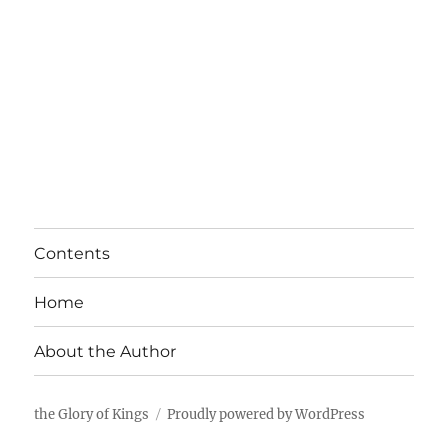
Contents
Home
About the Author
the Glory of Kings
Proudly powered by WordPress