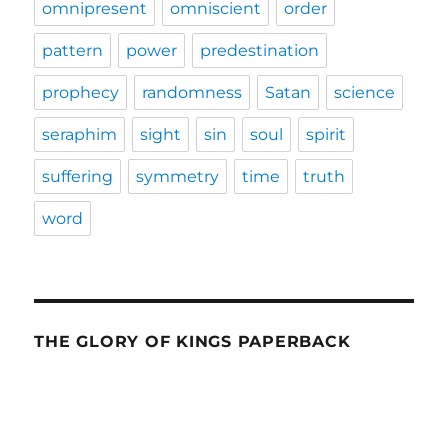
omnipresent
omniscient
order
pattern
power
predestination
prophecy
randomness
Satan
science
seraphim
sight
sin
soul
spirit
suffering
symmetry
time
truth
word
THE GLORY OF KINGS PAPERBACK