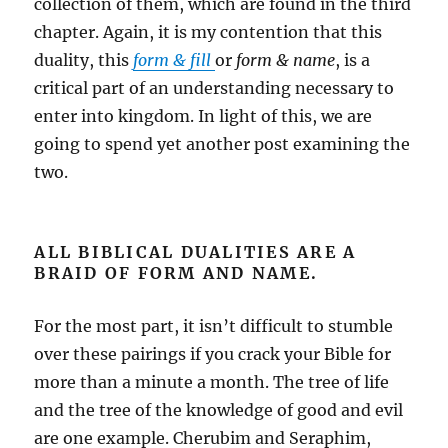
collection of them, which are found in the third
chapter. Again, it is my contention that this
duality, this
form & fill
or
form & name
, is a
critical part of an understanding necessary to
enter into kingdom. In light of this, we are
going to spend yet another post examining the
two.
ALL BIBLICAL DUALITIES ARE A
BRAID OF FORM AND NAME.
For the most part, it isn’t difficult to stumble
over these pairings if you crack your Bible for
more than a minute a month. The tree of life
and the tree of the knowledge of good and evil
are one example. Cherubim and Seraphim,