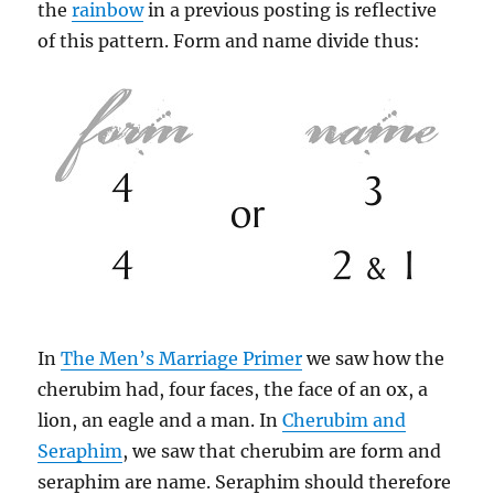
the
rainbow
in a previous posting is reflective
of this pattern. Form and name divide thus:
In
The Men’s Marriage Primer
we saw how the
cherubim had, four faces, the face of an ox, a
lion, an eagle and a man. In
Cherubim and
Seraphim
, we saw that cherubim are form and
seraphim are name. Seraphim should therefore