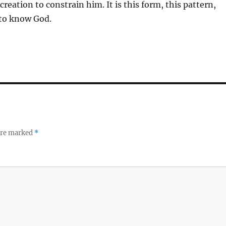
reation to constrain him. It is this form, this pattern,
 to know God.
 are marked
*