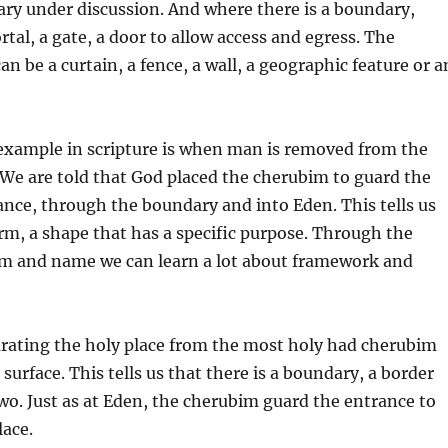
ary under discussion. And where there is a boundary,
ortal, a gate, a door to allow access and egress. The
an be a curtain, a fence, a wall, a geographic feature or a
xample in scripture is when man is removed from the
We are told that God placed the cherubim to guard the
ance, through the boundary and into Eden. This tells us
orm, a shape that has a specific purpose. Through the
orm and name we can learn a lot about framework and
arating the holy place from the most holy had cherubim
 surface. This tells us that there is a boundary, a border
wo. Just as at Eden, the cherubim guard the entrance to
lace.