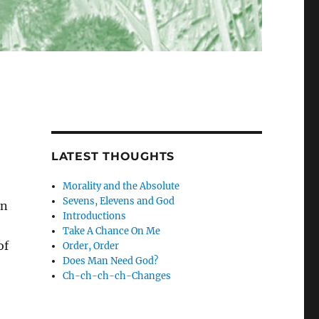
LATEST THOUGHTS
Morality and the Absolute
Sevens, Elevens and God
on
Introductions
Take A Chance On Me
of
Order, Order
Does Man Need God?
Ch-ch-ch-ch-Changes