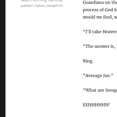
death
,
forming
,
naming
,
Guardians on the
pattern
,
Satan
,
seraphim
process of God 
would we find, w
“I’ll take Heave
“The answer is, 
Bing.
“Average Joe.”
“What are Sera
EEHHHHHN!