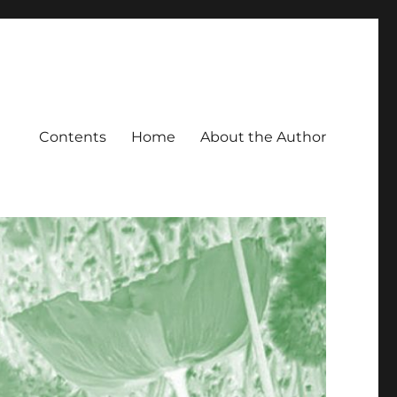
Contents
Home
About the Author