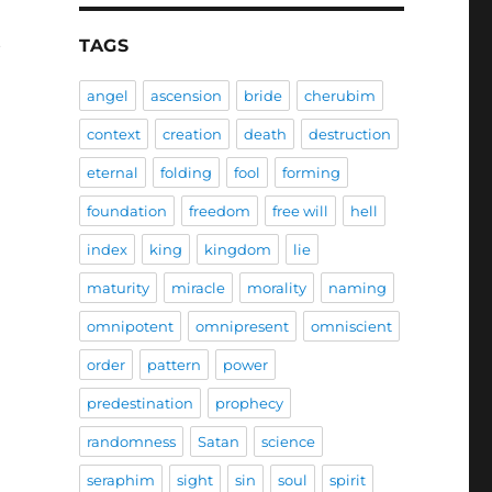
t
TAGS
angel
ascension
bride
cherubim
context
creation
death
destruction
eternal
folding
fool
forming
foundation
freedom
free will
hell
index
king
kingdom
lie
maturity
miracle
morality
naming
omnipotent
omnipresent
omniscient
order
pattern
power
predestination
prophecy
randomness
Satan
science
seraphim
sight
sin
soul
spirit