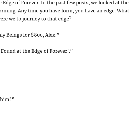
 Edge of Forever. In the past few posts, we looked at the
forming. Any time you have form, you have an edge. Wha
ere we to journey to that edge?
nly Beings for $800, Alex.”
‘Found at the Edge of Forever’.”
phim?”