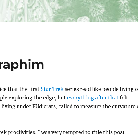
raphim
ice that the first
Star Trek
series read like people living 
ople exploring the edge, but
everything after that
felt
 living under EUdicrats, called to measure the curvature 
k proclivities, I was very tempted to title this post