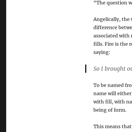
“The question we
Angelically, the
difference betw
associated wit
fills. Fire is th
saying:
So I brought o
To be named from
name will either
with fill, with n
being of form.
This means that