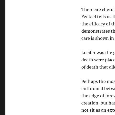
There are cheru
Ezekiel tells us
the efficacy of t
demonstrates the
care is shown i
Lucifer was the 
death were plac
of death that al
Perhaps the most
enthroned betwe
the edge of forev
creation, but ha
not sit as an ex