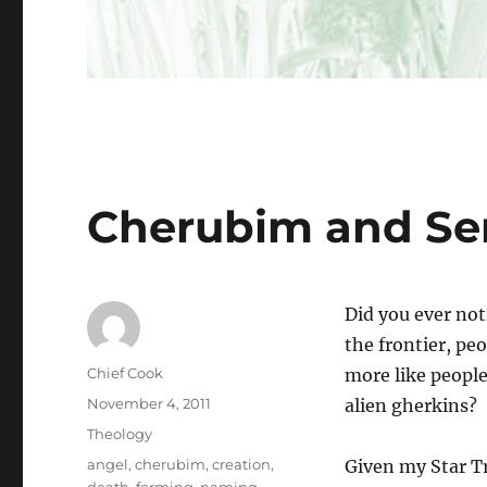
Cherubim and Se
Did you ever not
the frontier, pe
Author
Chief Cook
more like people
Posted
November 4, 2011
alien gherkins?
on
Categories
Theology
Tags
angel
,
cherubim
,
creation
,
Given my Star Tre