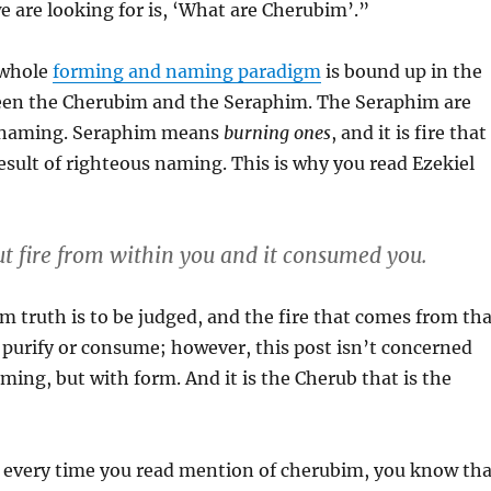
 are looking for is, ‘What are Cherubim’.”
 whole
forming and naming paradigm
is bound up in the
een the Cherubim and the Seraphim. The Seraphim are
h naming. Seraphim means
burning ones
, and it is fire that
e result of righteous naming. This is why you read Ezekiel
ut fire from within you and it consumed you.
 truth is to be judged, and the fire that comes from tha
 purify or consume; however, this post isn’t concerned
aming, but with form. And it is the Cherub that is the
 every time you read mention of cherubim, you know tha