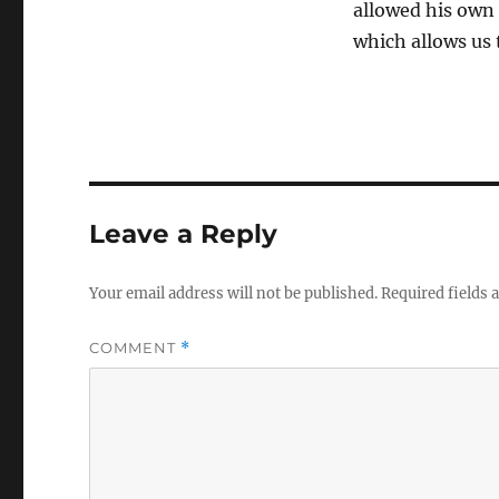
allowed his own c
which allows us
Leave a Reply
Your email address will not be published.
Required fields
COMMENT
*