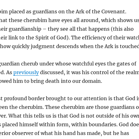
bim placed as guardians on the Ark of the Covenant.
 that these cherubim have eyes all around, which shows u
heir guardianship – they see all that happens (this also
ir link to the Spirit of God). The efficiency of their wat
n how quickly judgment descends when the Ark is touched
guardian cherub under whose watchful eyes the gates of
ed. As
previously
discussed, it was his control of the real
lowed him to bring death into our domain.
 profound border brought to our attention is that God i
en the cherubim. These cherubim are those guardians 
er. What this tells us is that God is not outside of his ow
s placed himself within form, within boundaries. God doe
terior observer of what his hand has made, but he has