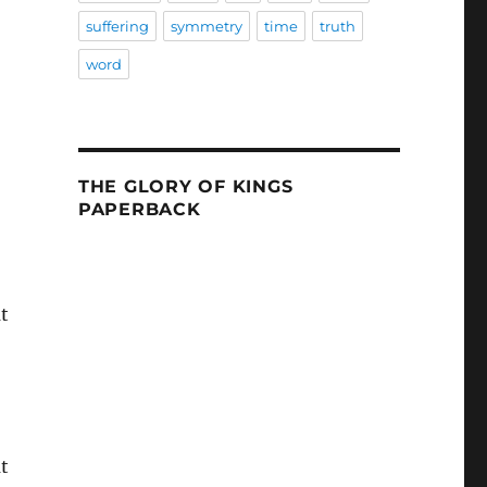
suffering
symmetry
time
truth
word
THE GLORY OF KINGS
PAPERBACK
t
t