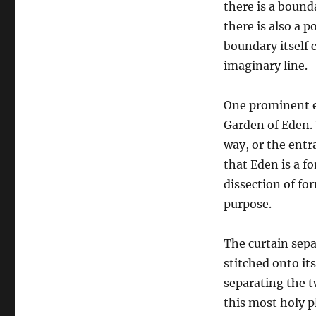
there is a bound
there is also a p
boundary itself c
imaginary line.
One prominent e
Garden of Eden. 
way, or the entr
that Eden is a f
dissection of f
purpose.
The curtain sep
stitched onto its
separating the t
this most holy p