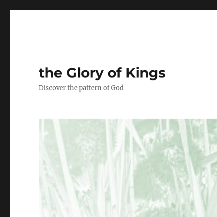
the Glory of Kings
Discover the pattern of God