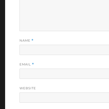
NAME
*
EMAIL
*
WEBSITE