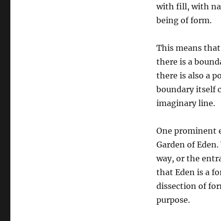
with fill, with n
being of form.
This means that
there is a bound
there is also a p
boundary itself c
imaginary line.
One prominent e
Garden of Eden. 
way, or the entr
that Eden is a f
dissection of f
purpose.