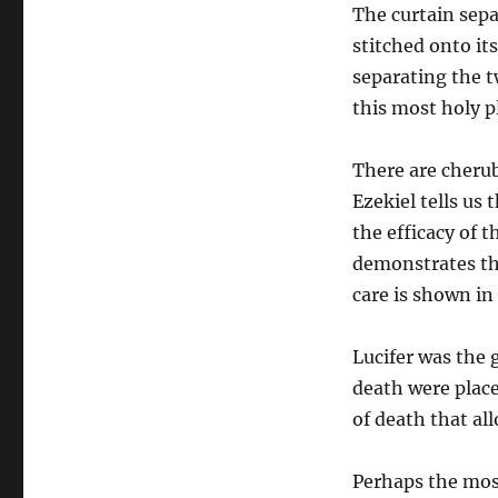
The curtain sep
stitched onto its
separating the t
this most holy p
There are cheru
Ezekiel tells us
the efficacy of t
demonstrates the
care is shown i
Lucifer was the 
death were plac
of death that al
Perhaps the most