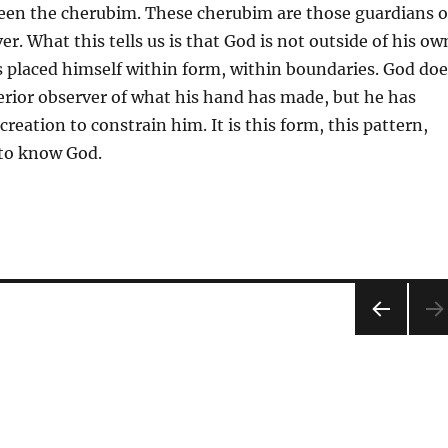
en the cherubim. These cherubim are those guardians 
er. What this tells us is that God is not outside of his ow
s placed himself within form, within boundaries. God doe
terior observer of what his hand has made, but he has
reation to constrain him. It is this form, this pattern,
 to know God.
PRE
VIOU
S
PAG
E