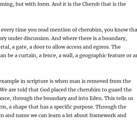
aming, but with form. And it is the Cherub that is the
 every time you read mention of cherubim, you know tha
ary under discussion. And where there is a boundary,
ortal, a gate, a door to allow access and egress. The
an be a curtain, a fence, a wall, a geographic feature or a
xample in scripture is when man is removed from the
We are told that God placed the cherubim to guard the
ance, through the boundary and into Eden. This tells us
orm, a shape that has a specific purpose. Through the
orm and name we can learn a lot about framework and