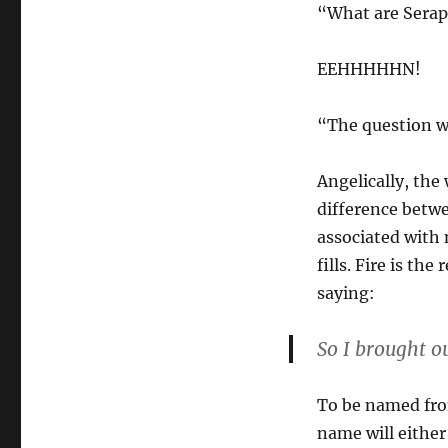
“What are Sera
EEHHHHHN!
“The question we
Angelically, the
difference betw
associated wit
fills. Fire is th
saying:
So I brought o
To be named from
name will either