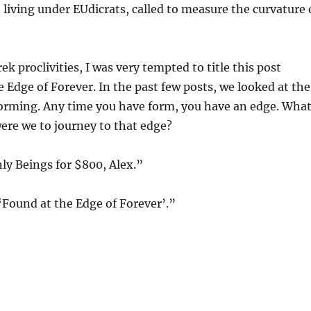
 living under EUdicrats, called to measure the curvature 
k proclivities, I was very tempted to title this post
 Edge of Forever. In the past few posts, we looked at the
forming. Any time you have form, you have an edge. Wha
ere we to journey to that edge?
nly Beings for $800, Alex.”
‘Found at the Edge of Forever’.”