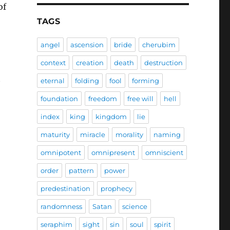
of
TAGS
angel
ascension
bride
cherubim
context
creation
death
destruction
t
eternal
folding
fool
forming
foundation
freedom
free will
hell
index
king
kingdom
lie
maturity
miracle
morality
naming
omnipotent
omnipresent
omniscient
order
pattern
power
predestination
prophecy
randomness
Satan
science
seraphim
sight
sin
soul
spirit