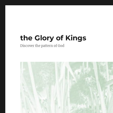
the Glory of Kings
Discover the pattern of God