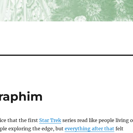
raphim
ice that the first
Star Trek
series read like people living 
ople exploring the edge, but
everything after that
felt