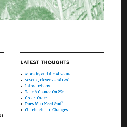
LATEST THOUGHTS
Morality and the Absolute
Sevens, Elevens and God
Introductions
Take A Chance On Me
Order, Order
Does Man Need God?
Ch-ch-ch-ch-Changes
on