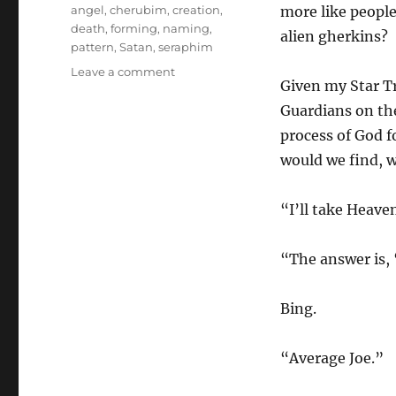
Tags
angel
,
cherubim
,
creation
,
more like people
death
,
forming
,
naming
,
alien gherkins?
pattern
,
Satan
,
seraphim
on
Leave a comment
Given my Star Tre
Cherubim
and
Guardians on the
Seraphim
process of God 
would we find, w
“I’ll take Heave
“The answer is, 
Bing.
“Average Joe.”