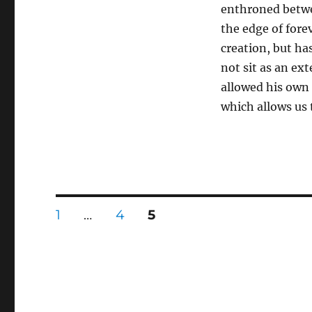
enthroned betwe
the edge of forev
creation, but ha
not sit as an ex
allowed his own c
which allows us
Posts
PAGE
PAGE
PAGE
1
…
4
5
pagination