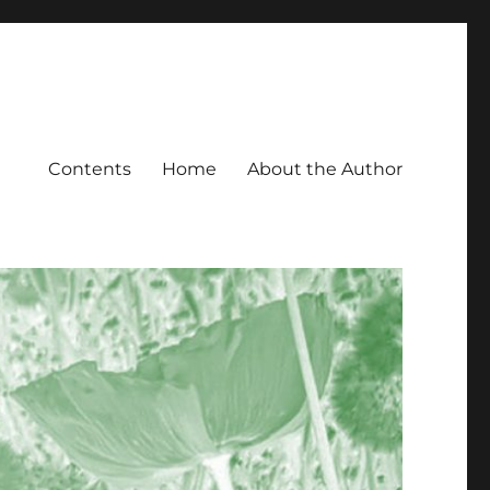
Contents
Home
About the Author