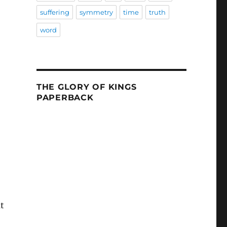
suffering
symmetry
time
truth
word
THE GLORY OF KINGS
PAPERBACK
t