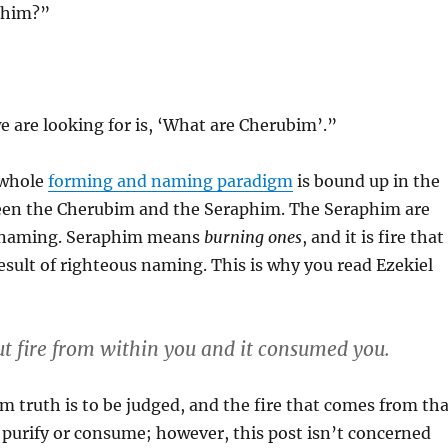
phim?”
 are looking for is, ‘What are Cherubim’.”
 whole
forming and naming paradigm
is bound up in the
een the Cherubim and the Seraphim. The Seraphim are
h naming. Seraphim means
burning ones
, and it is fire that
e result of righteous naming. This is why you read Ezekiel
ut fire from within you and it consumed you.
 truth is to be judged, and the fire that comes from tha
 purify or consume; however, this post isn’t concerned