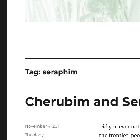
Tag:
seraphim
Cherubim and Se
Posted
November 4, 2011
Did you ever not
on
Categories
Theology
the frontier, pe