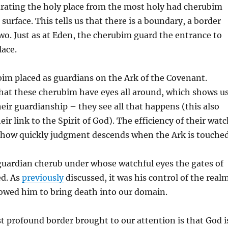
arating the holy place from the most holy had cherubim
 surface. This tells us that there is a boundary, a border
wo. Just as at Eden, the cherubim guard the entrance to
lace.
bim placed as guardians on the Ark of the Covenant.
 that these cherubim have eyes all around, which shows u
heir guardianship – they see all that happens (this also
ir link to the Spirit of God). The efficiency of their wat
n how quickly judgment descends when the Ark is touched
guardian cherub under whose watchful eyes the gates of
ed. As
previously
discussed, it was his control of the real
lowed him to bring death into our domain.
 profound border brought to our attention is that God i