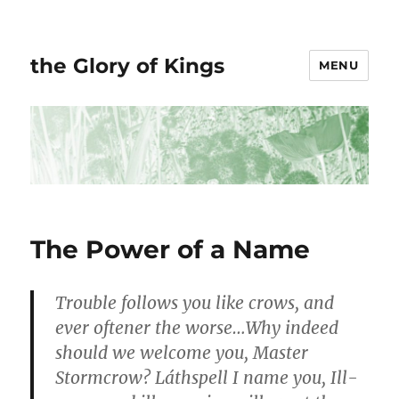
the Glory of Kings
MENU
The Power of a Name
Trouble follows you like crows, and
ever oftener the worse…Why indeed
should we welcome you, Master
Stormcrow? Láthspell I name you, Ill-