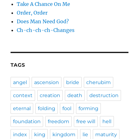
Take A Chance On Me
Order, Order
Does Man Need God?
Ch-ch-ch-ch-Changes
TAGS
angel
ascension
bride
cherubim
context
creation
death
destruction
eternal
folding
fool
forming
foundation
freedom
free will
hell
index
king
kingdom
lie
maturity