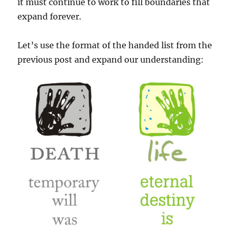
it must continue to work to fill boundaries that
expand forever.
Let’s use the format of the handed list from the
previous post and expand our understanding: