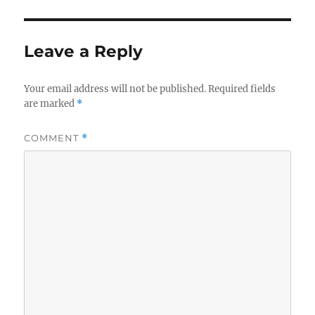
Leave a Reply
Your email address will not be published.
Required fields
are marked
*
COMMENT
*