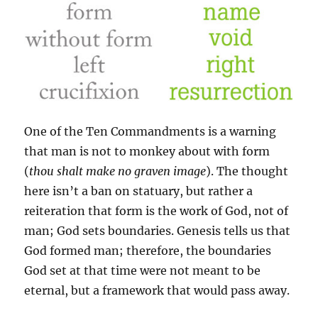
One of the Ten Commandments is a warning
that man is not to monkey about with form
(
thou shalt make no graven image
). The thought
here isn’t a ban on statuary, but rather a
reiteration that form is the work of God, not of
man; God sets boundaries. Genesis tells us that
God formed man; therefore, the boundaries
God set at that time were not meant to be
eternal, but a framework that would pass away.