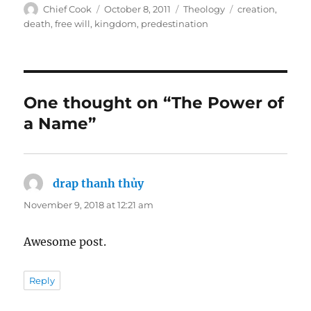
Author
Posted
Categories
Tags
Chief Cook
October 8, 2011
Theology
creation
,
on
death
,
free will
,
kingdom
,
predestination
One thought on “The Power of
a Name”
drap thanh thủy
says:
November 9, 2018 at 12:21 am
Awesome post.
Reply