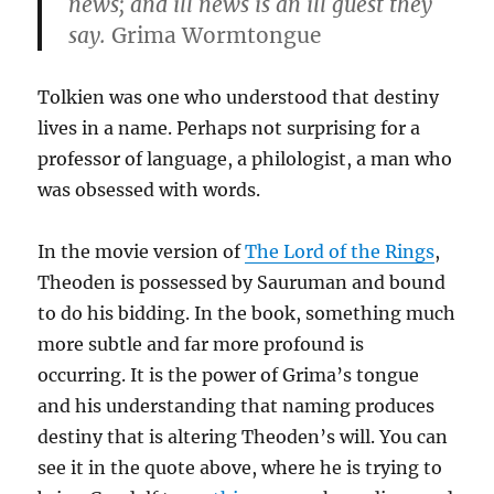
news; and ill news is an ill guest they
say.
Grima Wormtongue
Tolkien was one who understood that destiny
lives in a name. Perhaps not surprising for a
professor of language, a philologist, a man who
was obsessed with words.
In the movie version of
The Lord of the Rings
,
Theoden is possessed by Sauruman and bound
to do his bidding. In the book, something much
more subtle and far more profound is
occurring. It is the power of Grima’s tongue
and his understanding that naming produces
destiny that is altering Theoden’s will. You can
see it in the quote above, where he is trying to