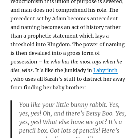
reductionism this union of purpose is severed,
and man does not comprehend his role. The
precedent set by Adam becomes antecedent
and naming becomes an act of history rather
than a prophetic statement which lays a
threshold into Kingdom. The power of naming
is then devalued into a gross form of
possession –
he who has the most toys when he
dies, wins
. It’s like the Junklady in
Labyrinth
, who uses all Sarah’s stuff to distract her away
from finding her baby brother:
You like your little bunny rabbit. Yes,
yes, yes! Oh, and there’s Betsy Boo. Yes,
yes, yes! What else have we got? It’s a
pencil box. Got lots of pencils! Here’s