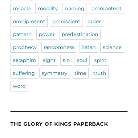
miracle
morality
naming
omnipotent
omnipresent
omniscient
order
pattern
power
predestination
prophecy
randomness
Satan
science
seraphim
sight
sin
soul
spirit
suffering
symmetry
time
truth
word
THE GLORY OF KINGS PAPERBACK