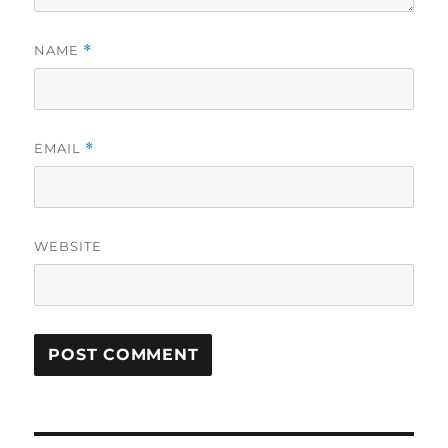
NAME
*
EMAIL
*
WEBSITE