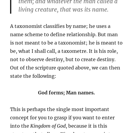
them; and whatever the man called a
living creature, that was its name.
A taxonomist classifies by name; he uses a
name scheme to define relationship. But man
is not meant to be a taxonomist; he is meant to
be, what I shall call, a taxometre. It is his role,
not to observe destiny, but to create destiny.
Out of the scripture quoted above, we can then
state the following:
God forms; Man names.
This is perhaps the single most important
concept for you to grasp if you want to enter
into the
Kingdom of God
, because it is this