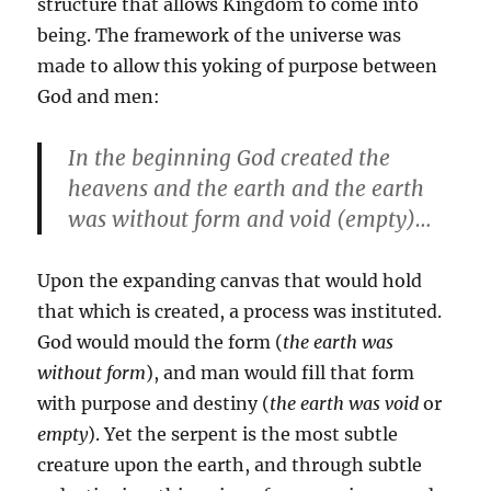
structure that allows Kingdom to come into
being. The framework of the universe was
made to allow this yoking of purpose between
God and men:
In the beginning God created the
heavens and the earth and the earth
was without form and void (empty)…
Upon the expanding canvas that would hold
that which is created, a process was instituted.
God would mould the form (
the earth was
without form
), and man would fill that form
with purpose and destiny (
the earth was void
or
empty
). Yet the serpent is the most subtle
creature upon the earth, and through subtle