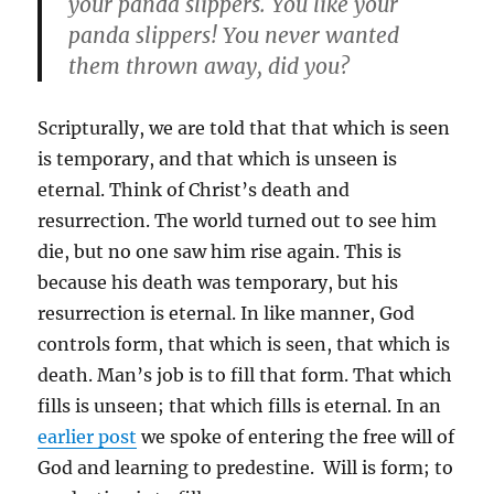
your panda slippers. You like your
panda slippers! You never wanted
them thrown away, did you?
Scripturally, we are told that that which is seen
is temporary, and that which is unseen is
eternal. Think of Christ’s death and
resurrection. The world turned out to see him
die, but no one saw him rise again. This is
because his death was temporary, but his
resurrection is eternal. In like manner, God
controls form, that which is seen, that which is
death. Man’s job is to fill that form. That which
fills is unseen; that which fills is eternal. In an
earlier post
we spoke of entering the free will of
God and learning to predestine. Will is form; to