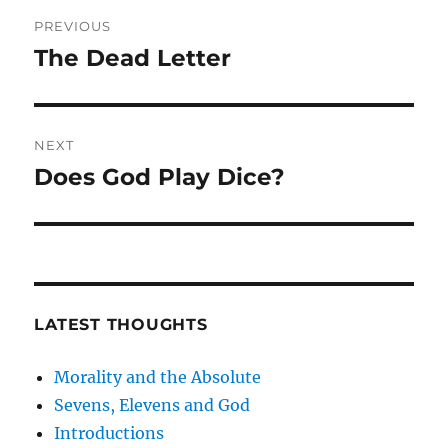
Post
PREVIOUS
navigation
The Dead Letter
Previous
post:
NEXT
Does God Play Dice?
Next
post:
LATEST THOUGHTS
Morality and the Absolute
Sevens, Elevens and God
Introductions