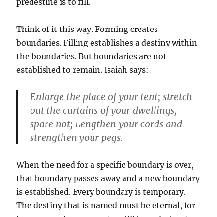
predestine is to fill.
Think of it this way. Forming creates
boundaries. Filling establishes a destiny within
the boundaries. But boundaries are not
established to remain. Isaiah says:
Enlarge the place of your tent; stretch
out the curtains of your dwellings,
spare not; Lengthen your cords and
strengthen your pegs.
When the need for a specific boundary is over,
that boundary passes away and a new boundary
is established. Every boundary is temporary.
The destiny that is named must be eternal, for