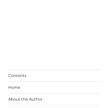
Contents
Home
About the Author