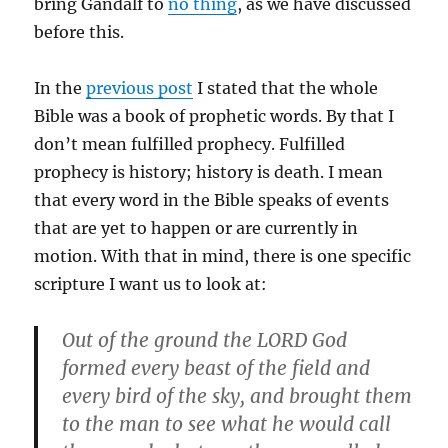
bring Gandalf to
no thing
, as we have discussed
before this.
In the
previous post
I stated that the whole
Bible was a book of prophetic words. By that I
don’t mean fulfilled prophecy. Fulfilled
prophecy is history; history is death. I mean
that every word in the Bible speaks of events
that are yet to happen or are currently in
motion. With that in mind, there is one specific
scripture I want us to look at:
Out of the ground the LORD God
formed every beast of the field and
every bird of the sky, and brought them
to the man to see what he would call